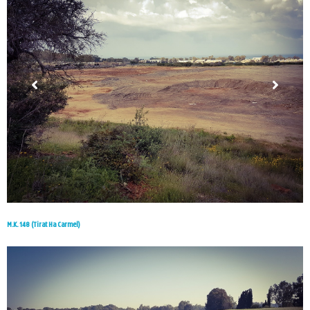
M.K. 148 (Tirat Ha Carmel)