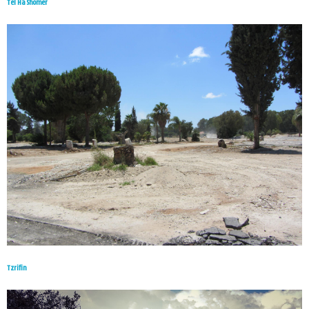
Tel Ha Shomer
Tzrifin