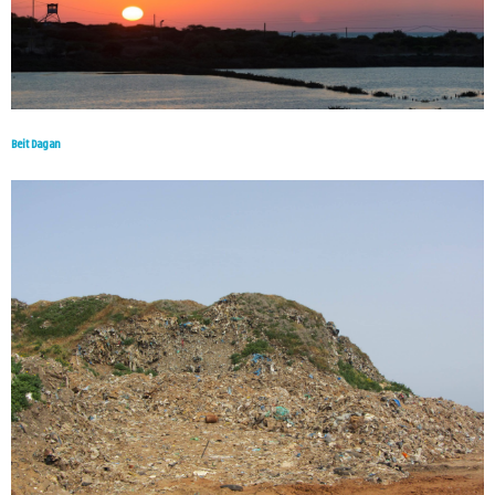
Beit Dagan