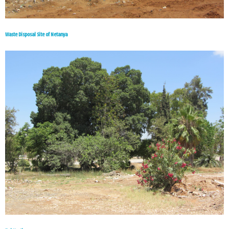
Waste Disposal Site of Netanya