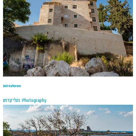
Beit Ha’Kerem
Photography: נטלי קדוש