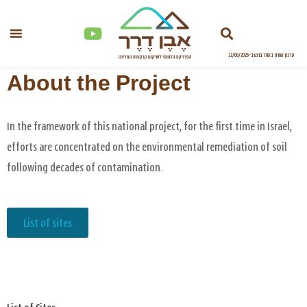
About the Project
In the framework of this national project, for the first time in Israel,
efforts are concentrated on the environmental remediation of soil
following decades of contamination.
List of sites