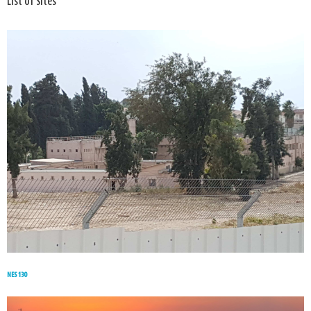
List of Sites
NES 130