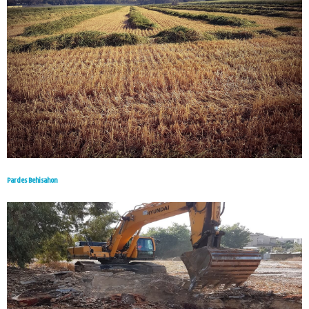
Pardes Behisahon