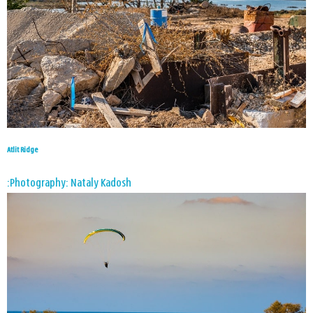
Atlit Ridge
Photography: Nataly Kadosh: