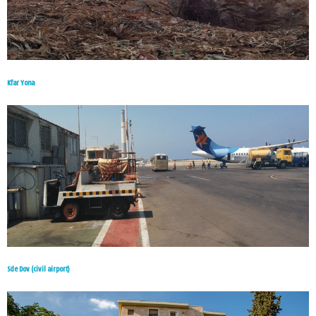
Kfar Yona
Sde Dov (civil airport)