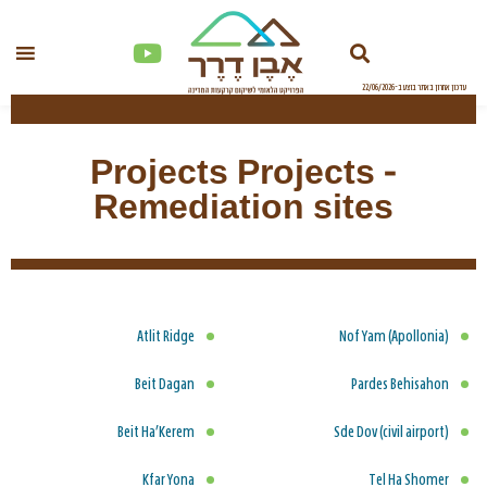
Projects Projects -
Remediation sites
Atlit Ridge
Nof Yam (Apollonia)
Beit Dagan
Pardes Behisahon
Beit Ha’Kerem
Sde Dov (civil airport)
Kfar Yona
Tel Ha Shomer