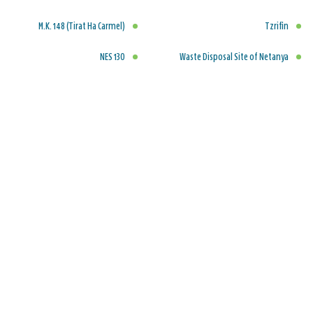
M.K. 148 (Tirat Ha Carmel)
Tzrifin
NES 130
Waste Disposal Site of Netanya