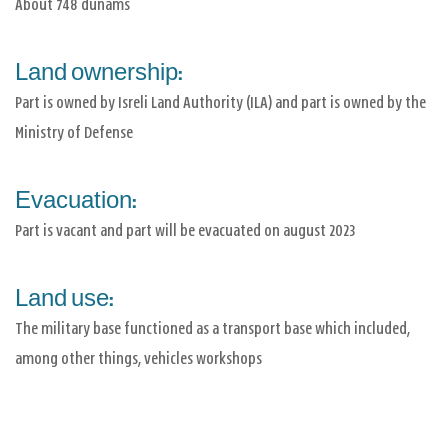
About 748 dunams
Land ownership:
Part is owned by Isreli Land Authority (ILA) and part is owned by the
Ministry of Defense
Evacuation:
Part is vacant and part will be evacuated on august 2023
Land use:
The military base functioned as a transport base which included,
among other things, vehicles workshops