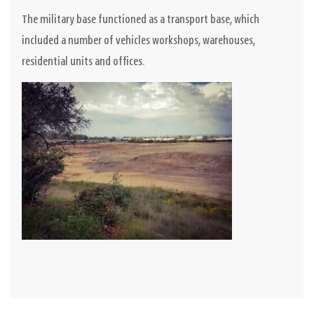
The military base functioned as a transport base, which
included a number of vehicles workshops, warehouses,
residential units and offices.