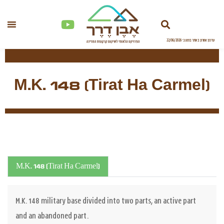
M.K. 148 (Tirat Ha Carmel)
M.K. 148 (Tirat Ha Carmel)
M.K. 148 military base divided into two parts, an active part
and an abandoned part.