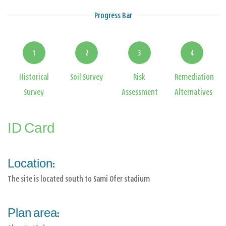
Progress Bar
1
2
3
4
Historical
Soil Survey
Risk
Remediation
Survey
Assessment
Alternatives
ID Card
Location:
The site is located south to Sami Ofer stadium
Plan area: